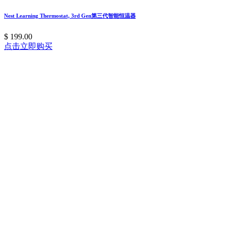
Nest Learning Thermostat, 3rd Gen第三代智能恒温器
$ 199.00
点击立即购买